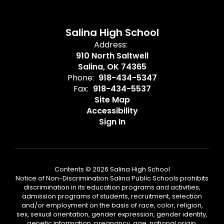
Salina High School
Address:
910 North Saltwell
Salina, OK 74365
Phone:
918-434-5347
Fax:
918-434-5537
Site Map
Accessibility
Sign In
Contents © 2026 Salina High School
Notice of Non-Discrimination Salina Public Schools prohibits
discrimination in its education programs and activities,
admission programs of students, recruitment, selection
and/or employment on the basis of race, color, religion,
sex, sexual orientation, gender expression, gender identity,
genetic information, pregnancy, age, national origin,