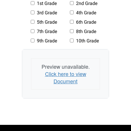
Preview unavailable.
Click here to view
Document