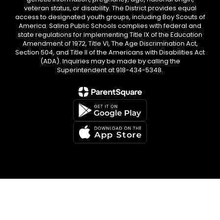
veteran status, or disability. The District provides equal
access to designated youth groups, including Boy Scouts of
America. Salina Public Schools complies with federal and
state regulations for implementing Title IX of the Education
Amendment of 1972, Title VI, The Age Discrimination Act,
Section 504, and Title II of the Americans with Disabilities Act
(ADA). Inquiries may be made by calling the
Superintendent at 918-434-5348.