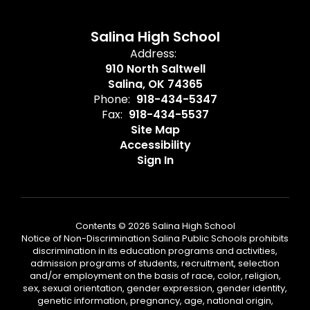
Salina High School
Address:
910 North Saltwell
Salina, OK 74365
Phone:
918-434-5347
Fax:
918-434-5537
Site Map
Accessibility
Sign In
Contents © 2026 Salina High School
Notice of Non-Discrimination Salina Public Schools prohibits
discrimination in its education programs and activities,
admission programs of students, recruitment, selection
and/or employment on the basis of race, color, religion,
sex, sexual orientation, gender expression, gender identity,
genetic information, pregnancy, age, national origin,