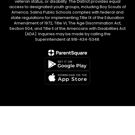
veteran status, or disability. The District provides equal
access to designated youth groups, including Boy Scouts of
America. Salina Public Schools complies with federal and
state regulations for implementing Title IX of the Education
Amendment of 1972, Title VI, The Age Discrimination Act,
Section 504, and Title II of the Americans with Disabilities Act
(ADA). Inquiries may be made by calling the
Superintendent at 918-434-5348.