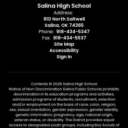
Salina High School
Address:
910 North Saltwell
Salina, OK 74365
Phone:
918-434-5347
Fax:
918-434-5537
Site Map
Accessibility
Sign In
Contents © 2026 Salina High School
Notice of Non-Discrimination Salina Public Schools prohibits
discrimination in its education programs and activities,
admission programs of students, recruitment, selection
and/or employment on the basis of race, color, religion,
sex, sexual orientation, gender expression, gender identity,
genetic information, pregnancy, age, national origin,
veteran status, or disability. The District provides equal
access to designated youth groups, including Boy Scouts of