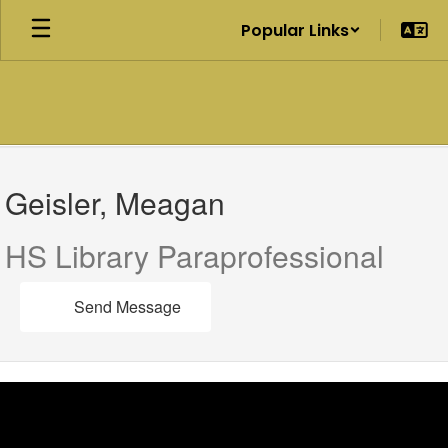
Skip
Popular Links
to
main
content
Geisler,
Meagan
Geisler, Meagan
HS Library Paraprofessional
Send Message